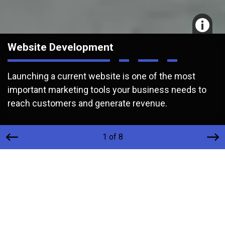
Website Development
Launching a current website is one of the most
important marketing tools your business needs to
reach customers and generate revenue.
1 of 8