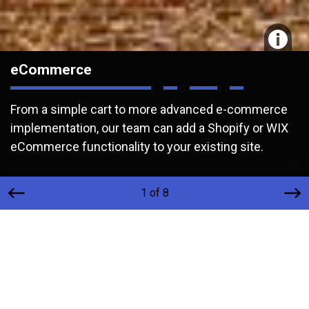
eCommerce
From a simple cart to more advanced e-commerce
implementation, our team can add a Shopify or WIX
eCommerce functionality to your existing site.
1 of 8