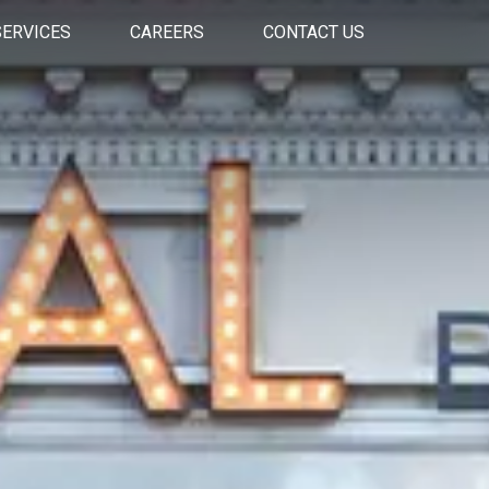
SERVICES
CAREERS
CONTACT US