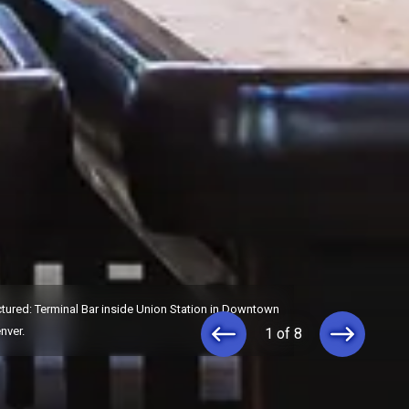
ctured: Terminal Bar inside Union Station in Downtown
nver.
1 of 8