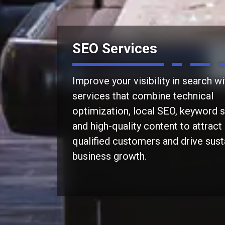
SEO Services
Improve your visibility in search w
services that combine technical
optimization, local SEO, keyword s
and high-quality content to attrac
qualified customers and drive sust
business growth.