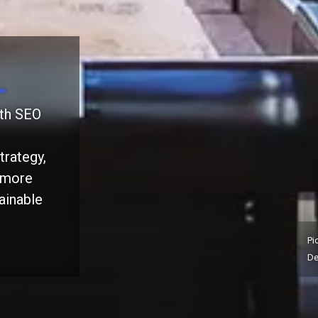
ith SEO
trategy,
t more
ainable
Pi
De