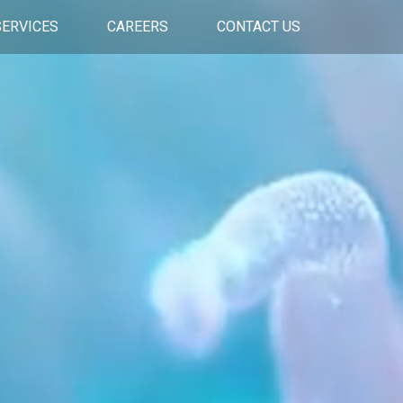
SERVICES
CAREERS
CONTACT US