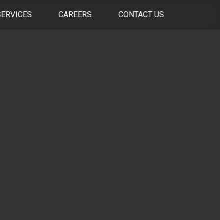
SERVICES
CAREERS
CONTACT US