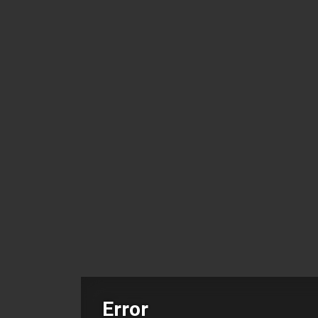
Error