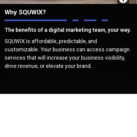
Why SQUWIX?
The benefits of a digital marketing team, your way.
SQUWIX is affordable, predictable, and
customizable. Your business can access campaign
services that will increase your business visibility,
drive revenue, or elevate your brand.
/
Benefits